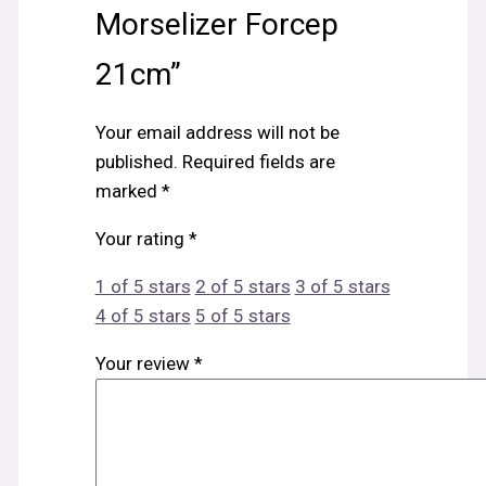
Morselizer Forcep
21cm”
Your email address will not be
published.
Required fields are
marked
*
Your rating
*
1 of 5 stars
2 of 5 stars
3 of 5 stars
4 of 5 stars
5 of 5 stars
Your review
*