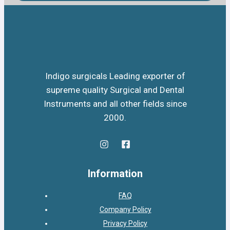
Indigo surgicals Leading exporter of
supreme quality Surgical and Dental
Instruments and all other fields since
2000.
Information
FAQ
Company Policy
Privacy Policy