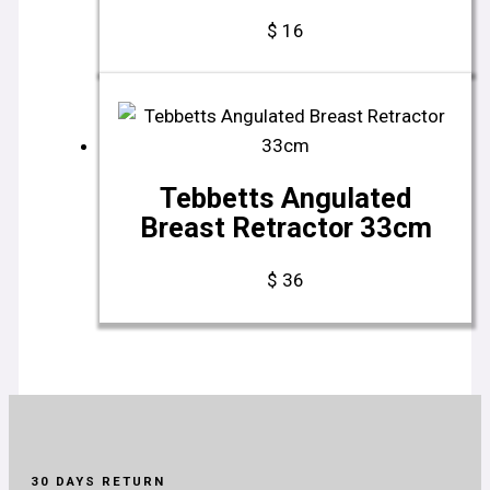
$
16
Tebbetts Angulated
Breast Retractor 33cm
$
36
30 DAYS RETURN