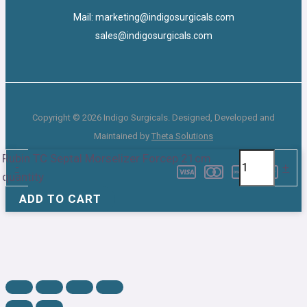
Mail: marketing@indigosurgicals.com
sales@indigosurgicals.com
Copyright © 2026 Indigo Surgicals. Designed, Developed and
Maintained by
Theta Solutions
Rubin TC Septal Morselizer Forcep 21cm
-
+
quantity
ADD TO CART