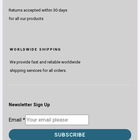
Returns accepted within 30 days
for all our products
WORLDWIDE SHIPPING
We provide fast and reliable worldwide
shipping services for all orders.
Newsletter Sign Up
Email
*
SUBSCRIBE