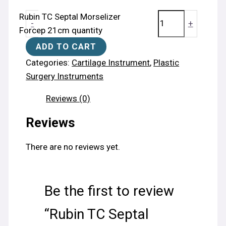
Rubin TC Septal Morselizer
-
+
Forcep 21cm quantity
ADD TO CART
Categories:
Cartilage Instrument
,
Plastic
Surgery Instruments
Reviews (0)
Reviews
There are no reviews yet.
Be the first to review
“Rubin TC Septal