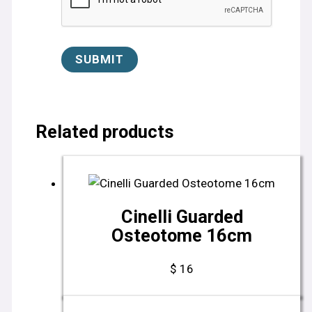
Related products
Cinelli Guarded
Osteotome 16cm
$
16