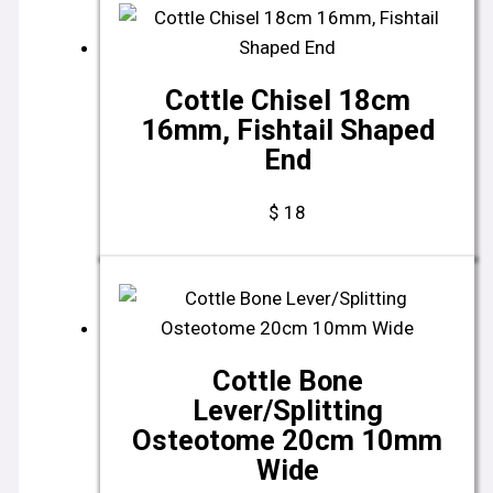
Cottle Chisel 18cm
16mm, Fishtail Shaped
End
$
18
Cottle Bone
Lever/Splitting
Osteotome 20cm 10mm
Wide