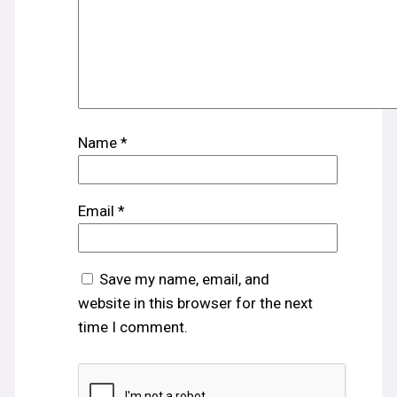
Name
*
Email
*
Save my name, email, and
website in this browser for the next
time I comment.