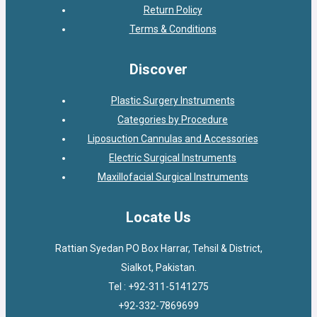
Return Policy
Terms & Conditions
Discover
Plastic Surgery Instruments
Categories by Procedure
Liposuction Cannulas and Accessories
Electric Surgical Instruments
Maxillofacial Surgical Instruments
Locate Us
Rattian Syedan PO Box Harrar, Tehsil & District,
Sialkot, Pakistan.
Tel : +92-311-5141275
+92-332-7869699