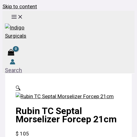
Skip to content
Search
🔍
Rubin TC Septal
Morselizer Forcep 21cm
$
105