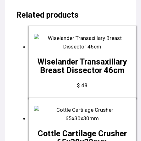
Related products
Wiselander Transaxillary
Breast Dissector 46cm
$
48
Cottle Cartilage Crusher