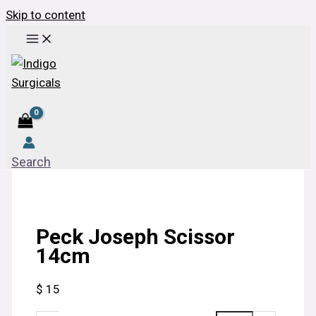
Skip to content
Search
Peck Joseph Scissor
14cm
$
15