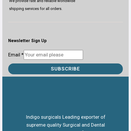
We provide fast and reliable worldwide
shipping services for all orders.
Newsletter Sign Up
Email
*
SUBSCRIBE
Indigo surgicals Leading exporter of
supreme quality Surgical and Dental