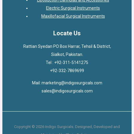
Electric Surgical Instruments
Maxillofacial Surgical Instruments
Locate Us
Rattian Syedan PO Box Harrar, Tehsil & District,
Sialkot, Pakistan.
Tel : +92-311-5141275
+92-332-7869699
Mail: marketing@indigosurgicals.com
sales@indigosurgicals.com
Copyright © 2026 Indigo Surgicals. Designed, Developed and