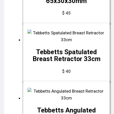
65x30x30mm
$
45
Tebbetts Spatulated
Breast Retractor 33cm
$
40
Tebbetts Angulated