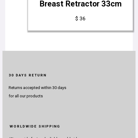
Breast Retractor 33cm
$
36
30 DAYS RETURN
Returns accepted within 30 days
for all our products
WORLDWIDE SHIPPING