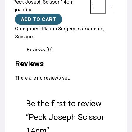
Peck Joseph Scissor 14cm
-
+
quantity
ADD TO CART
Categories:
Plastic Surgery Instruments
,
Scissors
Reviews (0)
Reviews
There are no reviews yet.
Be the first to review
“Peck Joseph Scissor
14cm”