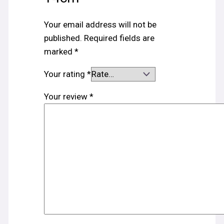
Your email address will not be
published.
Required fields are
marked
*
Your rating
*
Your review
*