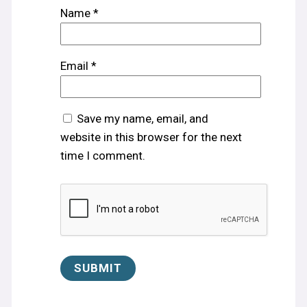
Name
*
Email
*
Save my name, email, and
website in this browser for the next
time I comment.