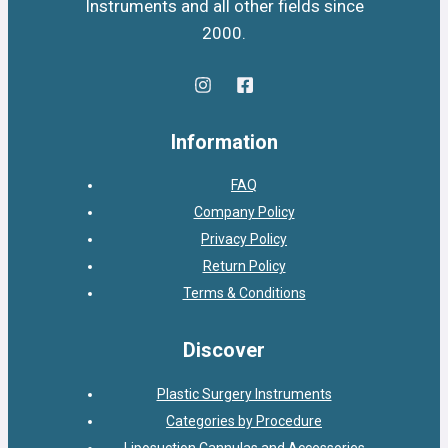
Instruments and all other fields since
2000.
Information
FAQ
Company Policy
Privacy Policy
Return Policy
Terms & Conditions
Discover
Plastic Surgery Instruments
Categories by Procedure
Liposuction Cannulas and Accessories