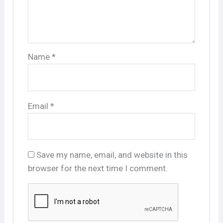
Name
*
Email
*
Save my name, email, and website in this
browser for the next time I comment.