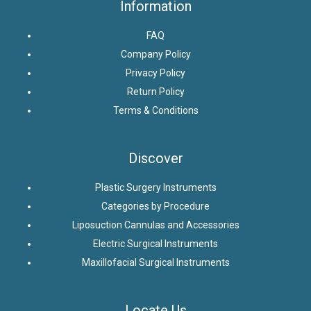
Information
FAQ
Company Policy
Privacy Policy
Return Policy
Terms & Conditions
Discover
Plastic Surgery Instruments
Categories by Procedure
Liposuction Cannulas and Accessories
Electric Surgical Instruments
Maxillofacial Surgical Instruments
Locate Us