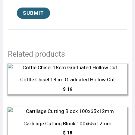
Related products
Cottle Chisel 18cm Graduated Hollow Cut
$
16
Cartilage Cutting Block 100x65x12mm
$
18