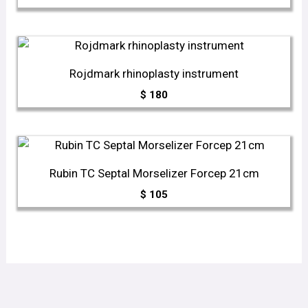
Rojdmark rhinoplasty instrument
$
180
Rubin TC Septal Morselizer Forcep 21cm
$
105