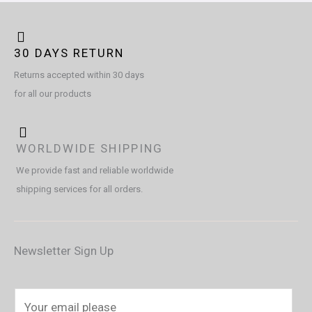
30 DAYS RETURN
Returns accepted within 30 days
for all our products
WORLDWIDE SHIPPING
We provide fast and reliable worldwide
shipping services for all orders.
Newsletter Sign Up
E