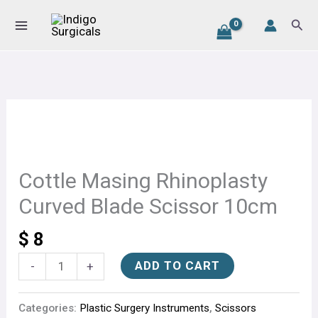
Rhinoplasty
Skip
Sear
Curved
to
Blade
content
Scissor
10cm
quantity
Cottle
Masing
Rhinoplasty
Curved
Cottle Masing Rhinoplasty
Blade
Curved Blade Scissor 10cm
Scissor
10cm
$
8
quantity
ADD TO CART
-
+
Categories:
Plastic Surgery Instruments
,
Scissors