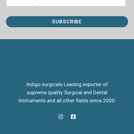
m
a
i
SUBSCRIBE
l
*
Indigo surgicals Leading exporter of
supreme quality Surgical and Dental
Instruments and all other fields since 2000.