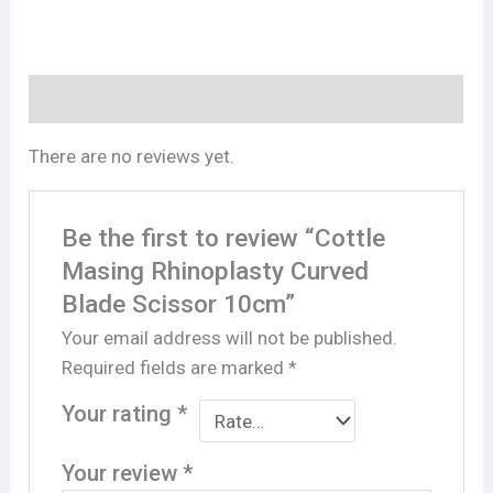
Reviews (0)
There are no reviews yet.
Be the first to review “Cottle
Masing Rhinoplasty Curved
Blade Scissor 10cm”
Your email address will not be published.
Required fields are marked
*
Your rating
*
Your review
*