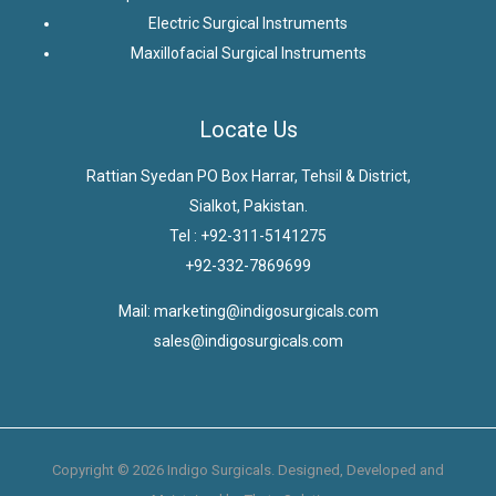
Electric Surgical Instruments
Maxillofacial Surgical Instruments
Locate Us
Rattian Syedan PO Box Harrar, Tehsil & District,
Sialkot, Pakistan.
Tel : +92-311-5141275
+92-332-7869699
Mail: marketing@indigosurgicals.com
sales@indigosurgicals.com
Copyright © 2026 Indigo Surgicals. Designed, Developed and