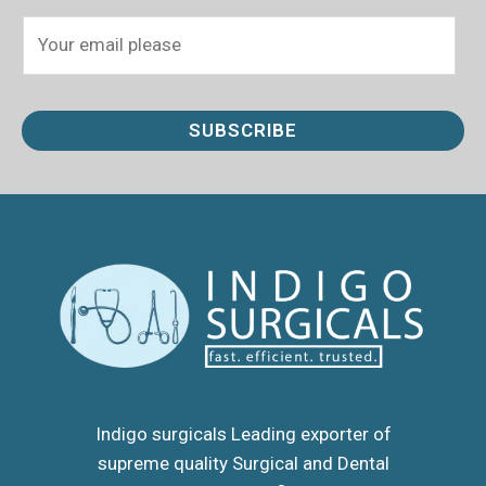
E
m
a
i
SUBSCRIBE
l
*
Indigo surgicals Leading exporter of
supreme quality Surgical and Dental