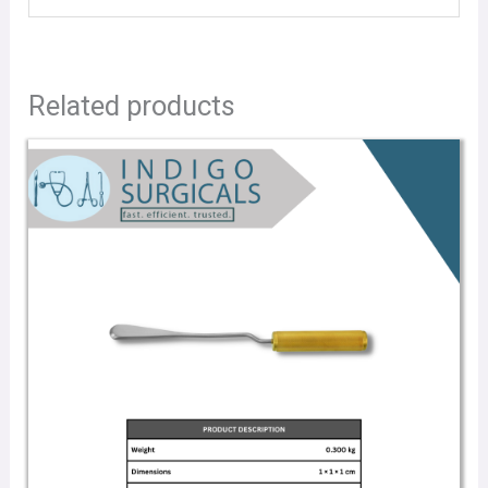
Related products