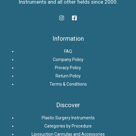
Instruments and all other fields since 2000.
Information
FAQ
Company Policy
Privacy Policy
Return Policy
Terms & Conditions
Discover
Plastic Surgery Instruments
Categories by Procedure
Liposuction Cannulas and Accessories