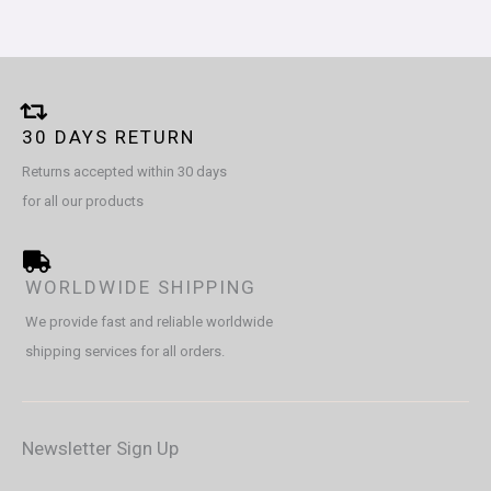
30 DAYS RETURN
Returns accepted within 30 days
for all our products
WORLDWIDE SHIPPING
We provide fast and reliable worldwide
shipping services for all orders.
Newsletter Sign Up