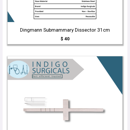
Dingmann Submammary Dissector 31cm
$
40