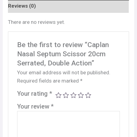
Reviews (0)
There are no reviews yet.
Be the first to review “Caplan
Nasal Septum Scissor 20cm
Serrated, Double Action”
Your email address will not be published.
Required fields are marked
*
Your rating
*
Your review
*