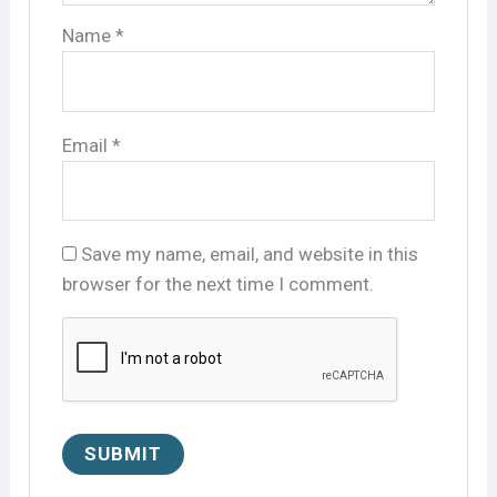
Name
*
Email
*
Save my name, email, and website in this
browser for the next time I comment.