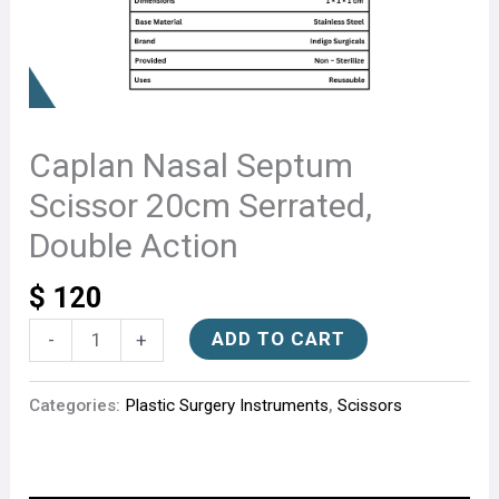
Caplan Nasal Septum
Scissor 20cm Serrated,
Double Action
$
120
ADD TO CART
-
+
Categories:
Plastic Surgery Instruments
,
Scissors