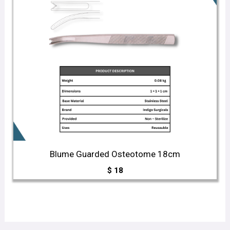
Blume Guarded Osteotome 18cm
$
18