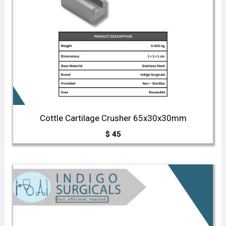
Cottle Cartilage Crusher 65x30x30mm
$
45