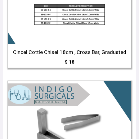
Cincel Cottle Chisel 18cm , Cross Bar, Graduated
$
18