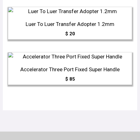
Luer To Luer Transfer Adopter 1.2mm
$
20
Accelerator Three Port Fixed Super Handle
$
85