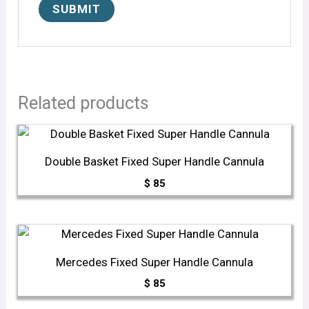
Related products
Double Basket Fixed Super Handle Cannula
$
85
Mercedes Fixed Super Handle Cannula
$
85