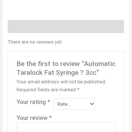
Reviews (0)
There are no reviews yet.
Be the first to review “Automatic
Taralock Fat Syringe ? 3cc”
Your email address will not be published.
Required fields are marked
*
Your rating
*
Your review
*