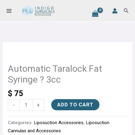
Fat
Skip
Sear
Syringe
to
?
content
3cc
quantity
Automatic
Taralock
Fat
Automatic Taralock Fat
Syringe
Syringe ? 3cc
?
3cc
$
75
quantity
ADD TO CART
-
+
Categories:
Liposuction Accessories
,
Liposuction
Cannulas and Accessories