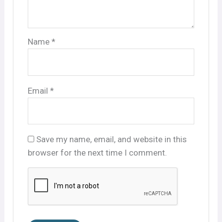
Name
*
Email
*
Save my name, email, and website in this
browser for the next time I comment.