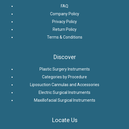
FAQ
Company Policy
Privacy Policy
Return Policy
Terms & Conditions
Discover
Plastic Surgery Instruments
Categories by Procedure
Liposuction Cannulas and Accessories
Electric Surgical Instruments
Maxillofacial Surgical Instruments
Locate Us