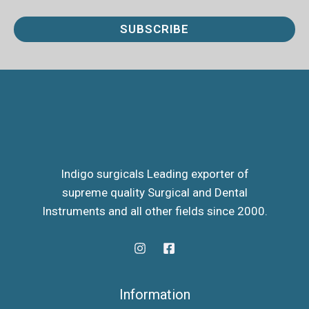
a
i
SUBSCRIBE
l
*
Indigo surgicals Leading exporter of
supreme quality Surgical and Dental
Instruments and all other fields since 2000.
Information