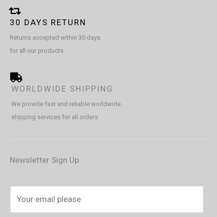
30 DAYS RETURN
Returns accepted within 30 days
for all our products
WORLDWIDE SHIPPING
We provide fast and reliable worldwide
shipping services for all orders.
Newsletter Sign Up
E
m